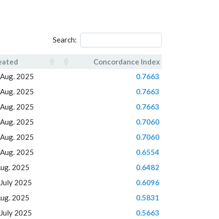
Search:
eated
Concordance Index
eated
Concordance Index
 Aug. 2025
0.7663
 Aug. 2025
0.7663
 Aug. 2025
0.7663
 Aug. 2025
0.7060
 Aug. 2025
0.7060
 Aug. 2025
0.6554
Aug. 2025
0.6482
 July 2025
0.6096
Aug. 2025
0.5831
 July 2025
0.5663