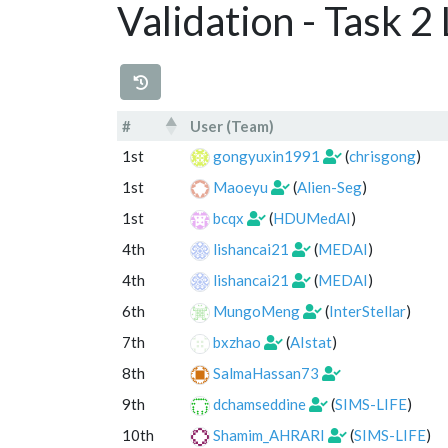
Validation - Task 
#
User (Team)
#
User (Team)
1st
gongyuxin1991
(
chrisgong
)
1st
Maoeyu
(
Alien-Seg
)
1st
bcqx
(
HDUMedAI
)
4th
lishancai21
(
MEDAI
)
4th
lishancai21
(
MEDAI
)
6th
MungoMeng
(
InterStellar
)
7th
bxzhao
(
AIstat
)
8th
SalmaHassan73
9th
dchamseddine
(
SIMS-LIFE
)
10th
Shamim_AHRARI
(
SIMS-LIFE
)