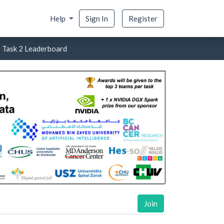
Help
Sign In
Register
- Task 2 Leaderboard
Join