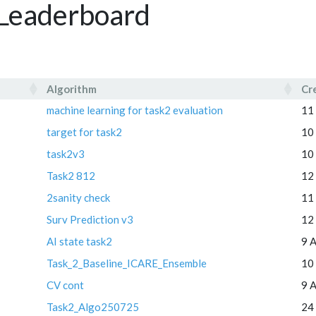
2 Leaderboard
Algorithm
Cr
Algorithm
Cr
machine learning for task2 evaluation
11
target for task2
10
task2v3
10
Task2 812
12
2sanity check
11
Surv Prediction v3
12
AI state task2
9 
Task_2_Baseline_ICARE_Ensemble
10
CV cont
9 
Task2_Algo250725
24