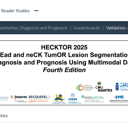
Reader Studies
entation, Diagnosis and Prognosis
Leaderboards
Validation 
tics