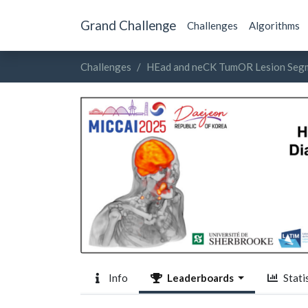
Grand Challenge
Challenges
Algorithms
Challenges
HEad and neCK TumOR Lesion Segm
Info
Leaderboards
Statis